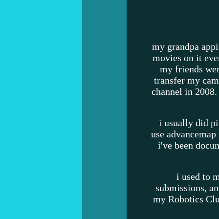
my grandpa appi
movies on it eve
my friends wer
transfer my cam
channel in 2008.
i usually did p
use advancemap t
i've been docu
i used to
submissions, an
my Robotics Club