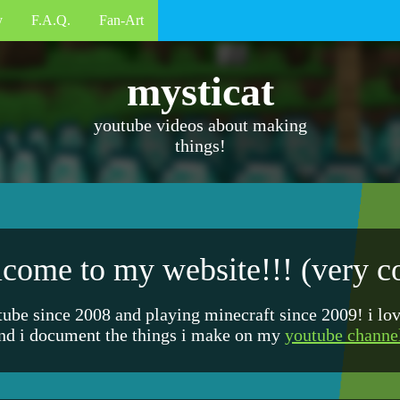
y
F.A.Q.
Fan-Art
mysticat
youtube videos about making
things!
come to my website!!! (very c
tube since 2008 and playing minecraft since 2009! i lo
nd i document the things i make on my
youtube channe