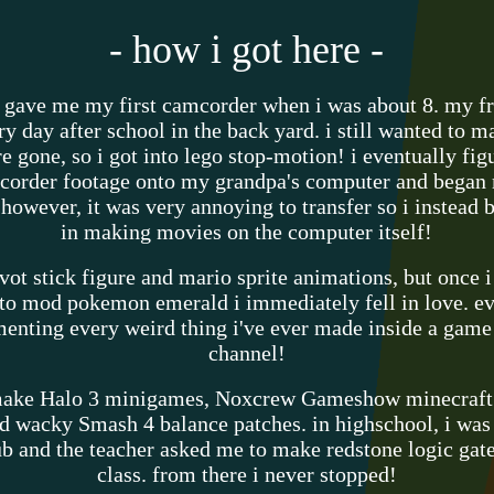
- how i got here -
 gave me my first camcorder when i was about 8. my fr
ry day after school in the back yard. i still wanted to
e gone, so i got into lego stop-motion! i eventually fig
corder footage onto my grandpa's computer and began 
 however, it was very annoying to transfer so i instead 
in making movies on the computer itself!
ivot stick figure and mario sprite animations, but once 
o mod pokemon emerald i immediately fell in love. eve
menting every weird thing i've ever made inside a gam
channel!
 make Halo 3 minigames, Noxcrew Gameshow minecraf
d wacky Smash 4 balance patches. in highschool, i was 
 and the teacher asked me to make redstone logic gate 
class. from there i never stopped!