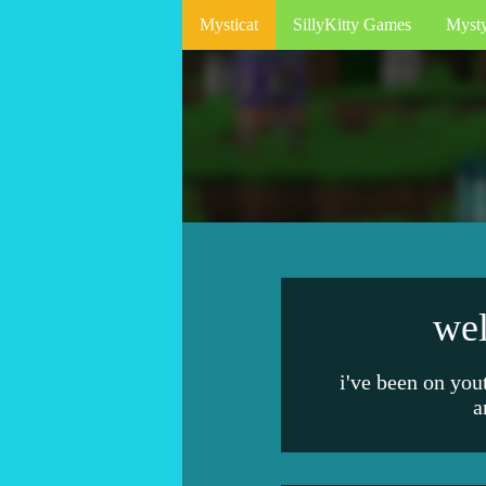
Mysticat
SillyKitty Games
Myst
wel
i've been on you
a