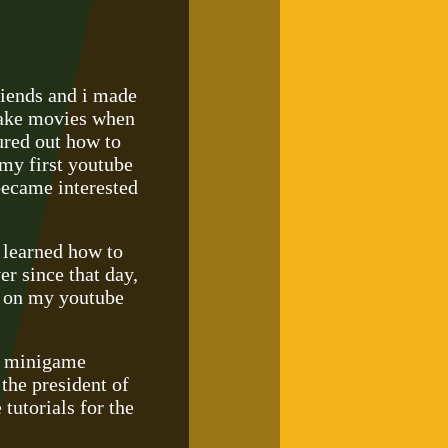
iends and i made
 make movies when
ured out how to
my first youtube
became interested
i learned how to
r since that day,
e on my youtube
t minigame
the president of
tutorials for the