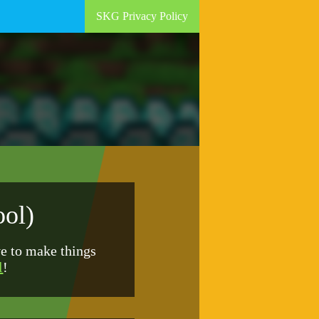
SKG Privacy Policy
ool)
ve to make things
l
!